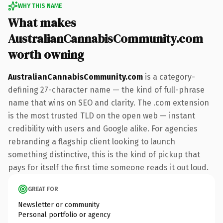
WHY THIS NAME
What makes
AustralianCannabisCommunity.com
worth owning
AustralianCannabisCommunity.com
is a category-
defining 27-character name — the kind of full-phrase
name that wins on SEO and clarity. The .com extension
is the most trusted TLD on the open web — instant
credibility with users and Google alike. For agencies
rebranding a flagship client looking to launch
something distinctive, this is the kind of pickup that
pays for itself the first time someone reads it out loud.
GREAT FOR
Newsletter or community
Personal portfolio or agency