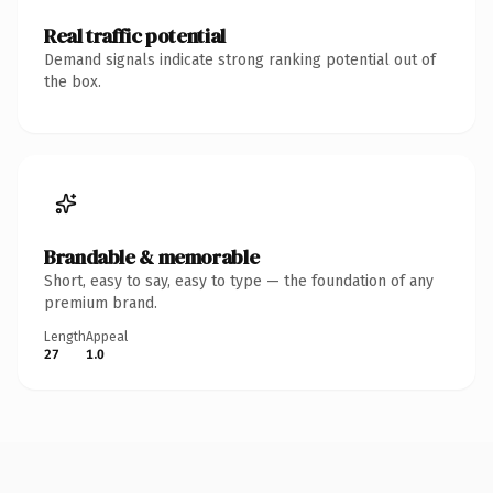
Real traffic potential
Demand signals indicate strong ranking potential out of
the box.
Brandable & memorable
Short, easy to say, easy to type — the foundation of any
premium brand.
Length
Appeal
27
1.0