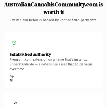
AustralianCannabisCommunity.com is
worth it
Every claim below is backed by verified third-party data.
Established authority
Premium .com extension on a name that's instantly
understandable — a defensible asset that holds value
over time.
Age
3y