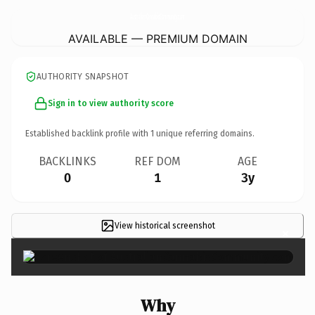
AustralianCannabisCommunity.
com
AVAILABLE — PREMIUM DOMAIN
AUTHORITY SNAPSHOT
Sign in to view authority score
Established backlink profile with
1
unique referring domains.
BACKLINKS
REF DOM
AGE
0
1
3y
View historical screenshot
×
Why