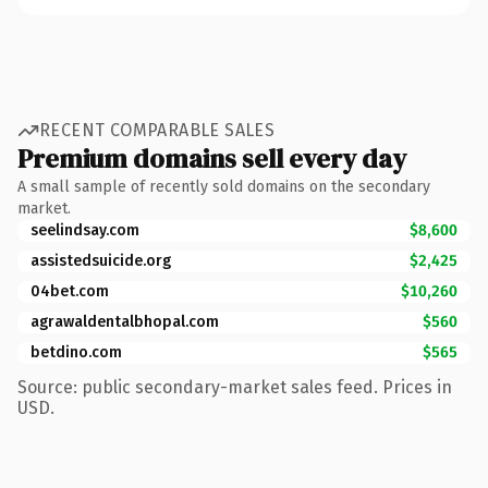
RECENT COMPARABLE SALES
Premium domains sell every day
A small sample of recently sold domains on the secondary
market.
seelindsay.com
$8,600
assistedsuicide.org
$2,425
04bet.com
$10,260
agrawaldentalbhopal.com
$560
betdino.com
$565
Source: public secondary-market sales feed. Prices in
USD.