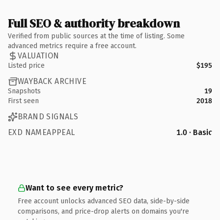
Full SEO & authority breakdown
Verified from public sources at the time of listing. Some
advanced metrics require a free account.
VALUATION
Listed price
$195
WAYBACK ARCHIVE
Snapshots
19
First seen
2018
BRAND SIGNALS
EXD NAMEAPPEAL
1.0 · Basic
Want to see every metric?
Free account unlocks advanced SEO data, side-by-side
comparisons, and price-drop alerts on domains you're