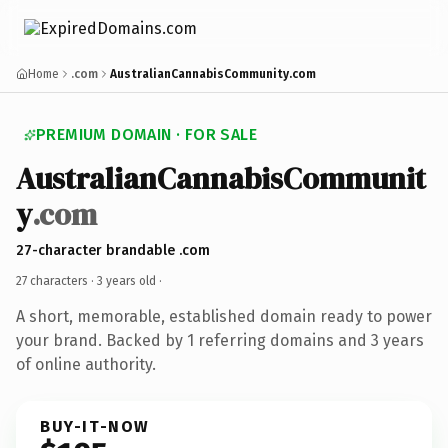
Home
.com
AustralianCannabisCommunity.com
PREMIUM DOMAIN · FOR SALE
AustralianCannabisCommunit
y
.com
27-character brandable .com
27 characters ·
3 years old
·
A short, memorable, established domain ready to power
your brand. Backed by 1 referring domains and 3 years
of online authority.
BUY-IT-NOW