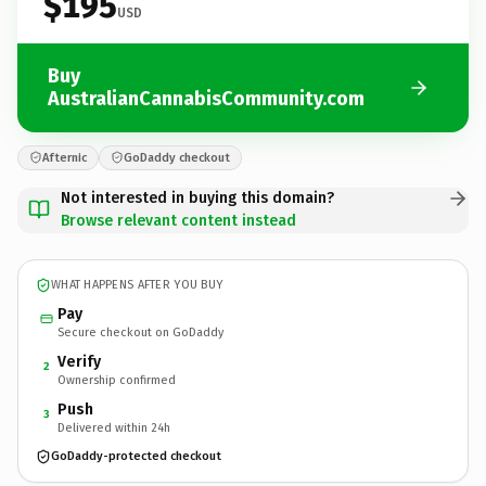
$195
USD
Buy
AustralianCannabisCommunity.com
Afternic
GoDaddy checkout
Not interested in buying this domain?
Browse relevant content instead
WHAT HAPPENS AFTER YOU BUY
Pay
Secure checkout on GoDaddy
Verify
2
Ownership confirmed
Push
3
Delivered within 24h
GoDaddy-protected checkout