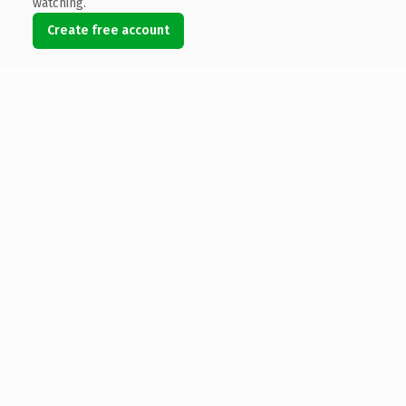
watching.
Create free account